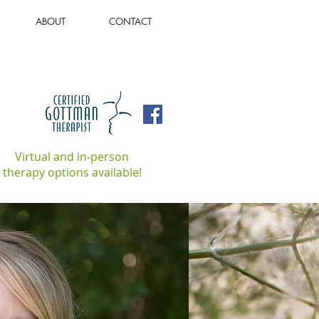
ABOUT
CONTACT
Virtual and in-person
therapy options available!