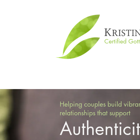
Certified Got
Helping couples build vibra
relationships that support
Authentici