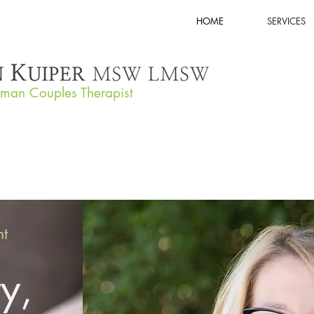
HOME
SERVICES
tman Couples Therapist
nt
ty,