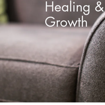
Healing &
Growth