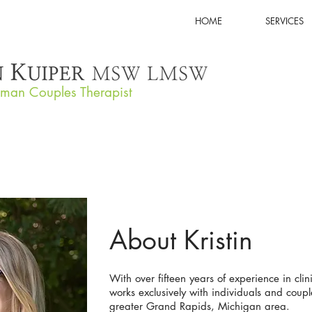
HOME
SERVICES
tman Couples Therapist
About Kristin
With over fifteen years of experience in clini
works exclusively with individuals and coupl
greater Grand Rapids, Michigan area.