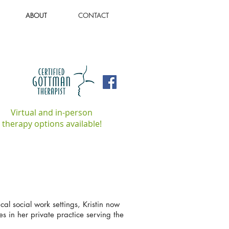
ABOUT
CONTACT
Virtual and in-person
therapy options available!
cal social work settings, Kristin now
es in her private practice serving the