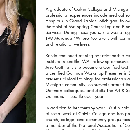
A graduate of Calvin College and Michigan S
professional experiences include medical so
Hospitals in Grand Rapids, Michigan, follow
therapist at Wellspring Counseling and Pine
Services. During these years, she was a 
TV8 Maranda "Where You Live", with contrib
and relational wellness.
Kristin continued refining her relationship 
Institute in Seattle, WA. Following extensiv
Julie Gottman, she became a Certified Go
a certified Gottman Workshop Presenter in
presents clinical trainings for professional
Michigan community, co-presents around th
Gottman colleagues, and staffs The Art & S
Gottmans in Seattle each year.
In addition to her therapy work, Kristin hol
of social work at Calvin College and has p
church, college, and community groups focuse
a member of the National Association of So