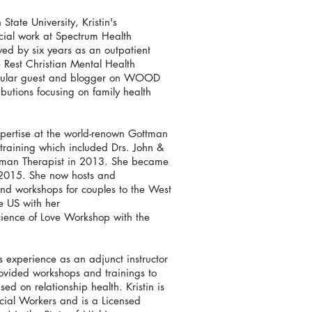
tate University, Kristin's
cial work at Spectrum Health
ed by six years as an outpatient
 Rest Christian Mental Health
regular guest and blogger on WOOD
utions focusing on family health
expertise at the world-renown Gottman
e training which included Drs. John &
ttman Therapist in 2013. She became
 2015. She now hosts and
s and workshops for couples to the West
e US with her
cience of Love Workshop with the
ds experience as an adjunct instructor
rovided workshops and trainings to
d on relationship health. Kristin is
cial Workers and is a Licensed