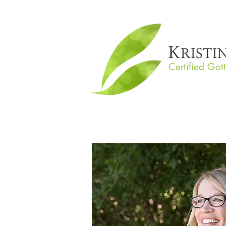
Certified Got