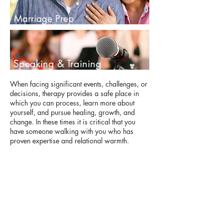
Marriage Prep
Speaking & Training
When facing significant events, challenges, or
decisions, therapy provides a safe place in
which you can process, learn more about
yourself, and pursue healing, growth, and
change. In these times it is critical that you
have someone walking with you who has
proven expertise and relational warmth.
Kristin has been able to provide guidance and
support to countless individuals and couples.
Whatever your situation, beliefs, or style, you
will experience from Kristin a caring
approach that helps you take healthy steps
forward in your life given your present
concerns, needs, and desires.