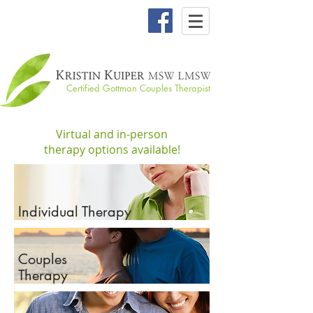
Certified Gottman Couples Therapist
Virtual and in-person
therapy options available!
Individual Therapy
Couples
Therapy